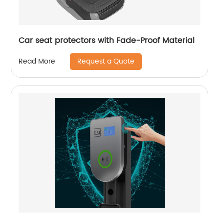
Car seat protectors with Fade-Proof Material
Request a Quote
Read More