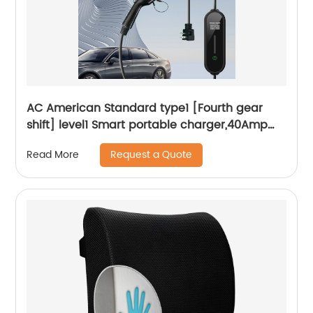
AC American Standard type1 [Fourth gear
shift] level1 Smart portable charger,40Amp
240V Smart Home Electric Car Charger
Request a Quote
Read More