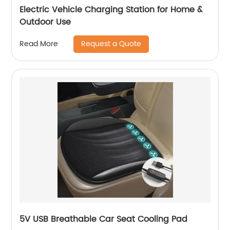
Electric Vehicle Charging Station for Home &
Outdoor Use
Request a Quote
Read More
5V USB Breathable Car Seat Cooling Pad