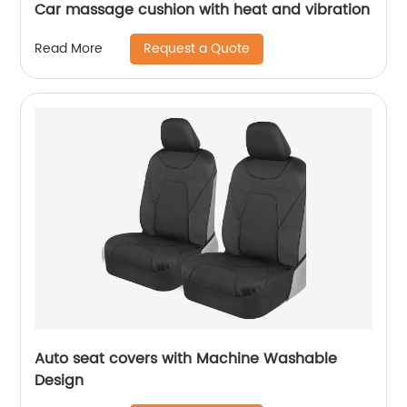
Car massage cushion with heat and vibration
Request a Quote
Read More
Auto seat covers with Machine Washable
Design