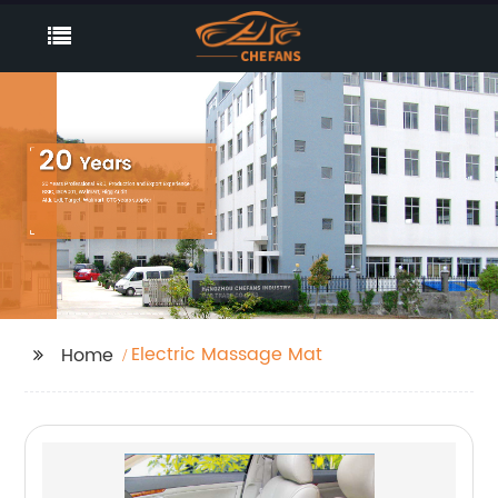
Electric Massage Mat
Home