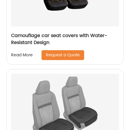
Camouflage car seat covers with Water-
Resistant Design
Request a Quote
Read More