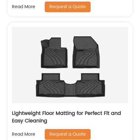
Request a Quote
Read More
Lightweight Floor Matting for Perfect Fit and
Easy Cleaning
Request a Quote
Read More