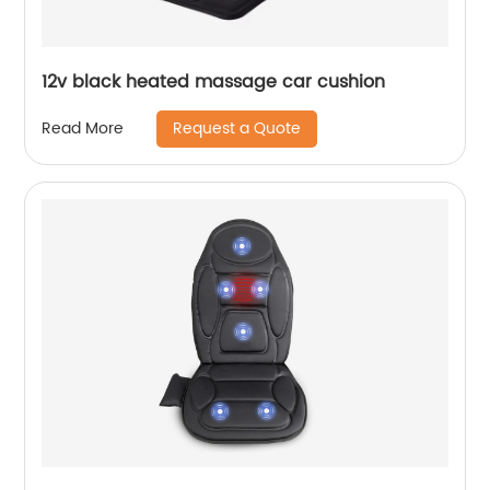
12v black heated massage car cushion
Request a Quote
Read More