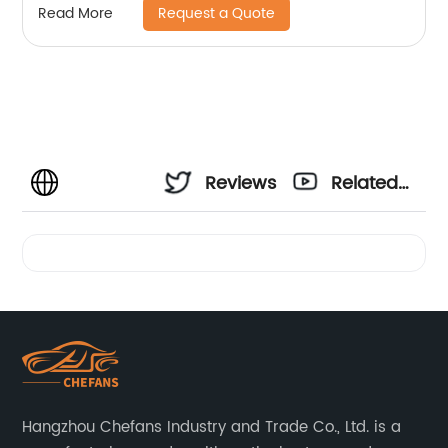
Request a Quote
Read More
Reviews
Related
Videos
Hangzhou Chefans Industry and Trade Co., Ltd. is a