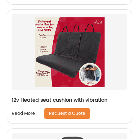
12v Heated seat cushion with vibration
Request a Quote
Read More