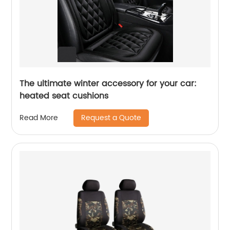
The ultimate winter accessory for your car:
heated seat cushions
Request a Quote
Read More