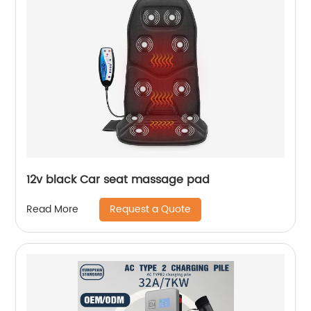
12v black Car seat massage pad
Request a Quote
Read More