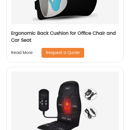
Ergonomic Back Cushion for Office Chair and
Car Seat
Request a Quote
Read More