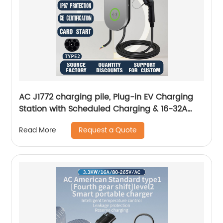
AC J1772 charging pile, Plug-in EV Charging
Station with Scheduled Charging & 16-32A
Adjustable Amp 25ft Long Copper Cord
Request a Quote
Read More