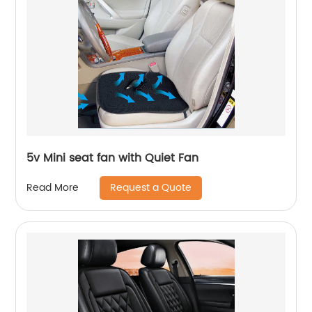
5v Mini seat fan with Quiet Fan
Request a Quote
Read More