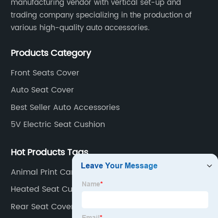
manufacturing vendor with vertical set-up and
trading company specializing in the production of
various high-quality auto accessories.
Products Category
Front Seats Cover
Auto Seat Cover
Best Seller Auto Accessories
5V Electric Seat Cushion
Hot Products Tags
Animal Print Car Seat Covers
Heated Seat Cushion For SUV
Rear Seat Covers