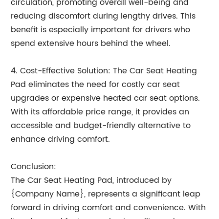
circulation, promoting overall well-being and
reducing discomfort during lengthy drives. This
benefit is especially important for drivers who
spend extensive hours behind the wheel.
4. Cost-Effective Solution: The Car Seat Heating
Pad eliminates the need for costly car seat
upgrades or expensive heated car seat options.
With its affordable price range, it provides an
accessible and budget-friendly alternative to
enhance driving comfort.
Conclusion:
The Car Seat Heating Pad, introduced by
{Company Name}, represents a significant leap
forward in driving comfort and convenience. With