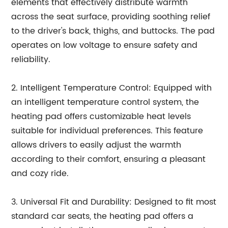
elements that effectively distribute warmth
across the seat surface, providing soothing relief
to the driver's back, thighs, and buttocks. The pad
operates on low voltage to ensure safety and
reliability.
2. Intelligent Temperature Control: Equipped with
an intelligent temperature control system, the
heating pad offers customizable heat levels
suitable for individual preferences. This feature
allows drivers to easily adjust the warmth
according to their comfort, ensuring a pleasant
and cozy ride.
3. Universal Fit and Durability: Designed to fit most
standard car seats, the heating pad offers a