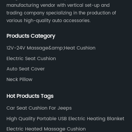
s
Backrest as a groundbreaking solution to
fi
manufacturing vendor with vertical set-up and
address the challenges faced by employees
th
trading company specializing in the production of
who spend long hours seated at their desks.
te
various high-quality auto accessories.
This innovative backrest is designed to
ai
Products Category
s
promote proper posture, alleviate back strain,
ye
and prevent discomfort associated with
ex
12V-24V Massage&amp;Heat Cushion
extended periods of sedentary work.Paragraph
st
Electric Seat Cushion
2:At the heart of this breakthrough backrest is
so
a unique mesh fabric that allows air to flow
Auto Seat Cover
Cu
seamlessly through the chair, providing
wi
Neck Pillow
unparalleled breathability. This cutting-edge
Co
design not only keeps users cool and
it
Hot Products Tags
e
comfortable, even during intense work
im
Car Seat Cushion For Jeeps
he
sessions, but it also eliminates the
cu
accumulation of heat and moisture that often
se
High Quality Portable USB Electric Heating Blanket
d
leads to discomfort and fatigue. By ensuring
ma
Electric Heated Massage Cushion