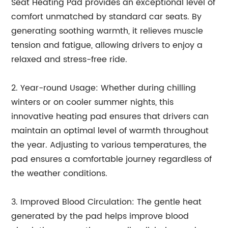
Seat Heating Pad provides an exceptional level of
comfort unmatched by standard car seats. By
generating soothing warmth, it relieves muscle
tension and fatigue, allowing drivers to enjoy a
relaxed and stress-free ride.
2. Year-round Usage: Whether during chilling
winters or on cooler summer nights, this
innovative heating pad ensures that drivers can
maintain an optimal level of warmth throughout
the year. Adjusting to various temperatures, the
pad ensures a comfortable journey regardless of
the weather conditions.
3. Improved Blood Circulation: The gentle heat
generated by the pad helps improve blood