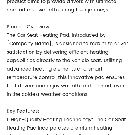
product aims to provide drivers with ultimate
comfort and warmth during their journeys.
Product Overview:
The Car Seat Heating Pad, introduced by
{Company Name}, is designed to maximize driver
satisfaction by delivering efficient heating
capabilities directly to the vehicle seat. Utilizing
advanced heating elements and smart
temperature control, this innovative pad ensures
that drivers can enjoy warmth and comfort, even
in the coldest weather conditions.
Key Features:
1. High-Quality Heating Technology: The Car Seat
Heating Pad incorporates premium heating