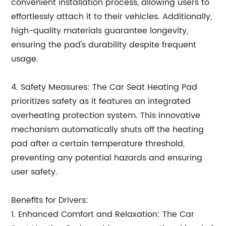
convenient installation process, allowing users to
effortlessly attach it to their vehicles. Additionally,
high-quality materials guarantee longevity,
ensuring the pad's durability despite frequent
usage.
4. Safety Measures: The Car Seat Heating Pad
prioritizes safety as it features an integrated
overheating protection system. This innovative
mechanism automatically shuts off the heating
pad after a certain temperature threshold,
preventing any potential hazards and ensuring
user safety.
Benefits for Drivers:
1. Enhanced Comfort and Relaxation: The Car