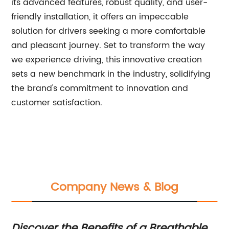
its advanced features, robust quality, and user-
friendly installation, it offers an impeccable
solution for drivers seeking a more comfortable
and pleasant journey. Set to transform the way
we experience driving, this innovative creation
sets a new benchmark in the industry, solidifying
the brand's commitment to innovation and
customer satisfaction.
Company News & Blog
Discover the Benefits of a Breathable
Di