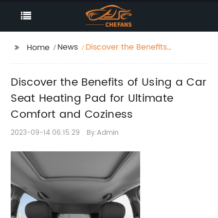
News
Discover the Benefits
Home
of Using a Car Seat
Heating Pad for
Discover the Benefits of Using a Car
Ultimate Comfort and
Coziness
Seat Heating Pad for Ultimate
Comfort and Coziness
2023-09-14 06:15:29
By:Admin