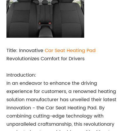
Title: Innovative
Car
Seat Heating Pad
Revolutionizes Comfort for Drivers
Introduction:
In an endeavor to enhance the driving
experience for customers, a renowned heating
solution manufacturer has unveiled their latest
innovation - the Car Seat Heating Pad. By
combining cutting-edge technology with
unparalleled craftsmanship, this revolutionary