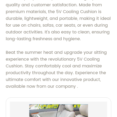
quality and customer satisfaction. Made from
premium materials, the 5V Cooling Cushion is
durable, lightweight, and portable, making it ideal
for use on chairs, sofas, car seats, or even during
outdoor activities. It's also easy to clean, ensuring
long-lasting freshness and hygiene.
Beat the summer heat and upgrade your sitting
experience with the revolutionary 5V Cooling
Cushion. Stay comfortably cool and maximize
productivity throughout the day. Experience the
ultimate comfort with our innovative product,
available now from our company .