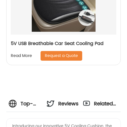
5V USB Breathable Car Seat Cooling Pad
Request a Quote
Read More
Top-
Reviews
Related
Quality
Videos
Introducing our innovative 5V Cooling Cushion, the