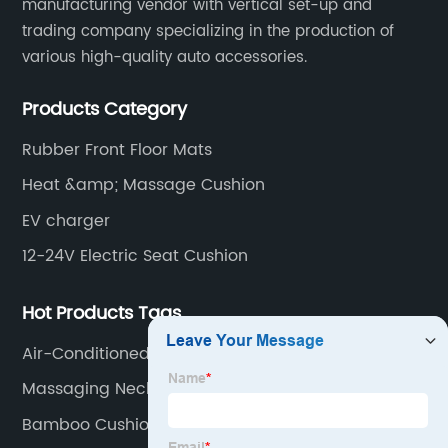
manufacturing vendor with vertical set-up and
trading company specializing in the production of
various high-quality auto accessories.
Products Category
Rubber Front Floor Mats
Heat &amp; Massage Cushion
EV charger
12-24V Electric Seat Cushion
Hot Products Tags
Air-Conditioned Seat Cushion
Massaging Neck Pillow
Bamboo Cushion