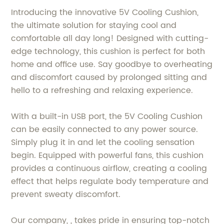
Introducing the innovative 5V Cooling Cushion,
the ultimate solution for staying cool and
comfortable all day long! Designed with cutting-
edge technology, this cushion is perfect for both
home and office use. Say goodbye to overheating
and discomfort caused by prolonged sitting and
hello to a refreshing and relaxing experience.
With a built-in USB port, the 5V Cooling Cushion
can be easily connected to any power source.
Simply plug it in and let the cooling sensation
begin. Equipped with powerful fans, this cushion
provides a continuous airflow, creating a cooling
effect that helps regulate body temperature and
prevent sweaty discomfort.
Our company, , takes pride in ensuring top-notch