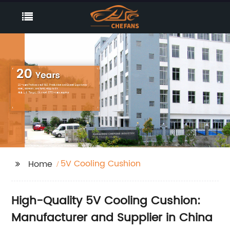
5V Cooling Cushion
Home
High-Quality 5V Cooling Cushion:
Manufacturer and Supplier in China