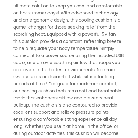
ultimate solution to keep you cool and comfortable
5V
on hot summer days! With advanced technology
and an ergonomic design, this cooling cushion is a
Cooling
game-changer for those seeking relief from the
scorching heat. Equipped with a powerful 5V fan,
Cushion:
this cushion provides a constant, refreshing breeze
to help regulate your body temperature. Simply
connect it to a power source using the included USB
Leading
cable, and enjoy a soothing airflow that keeps you
cool even in the hottest environments. No more
Manufacturer
sweaty seats or discomfort while sitting for long
periods of time! Designed for maximum comfort,
in China
our cooling cushion features a soft and breathable
fabric that enhances airflow and prevents heat
buildup. The cushion is also contoured to provide
excellent support and relieve pressure points,
ensuring a comfortable sitting experience all day
long. Whether you use it at home, in the office, or
during outdoor activities, this cushion will become