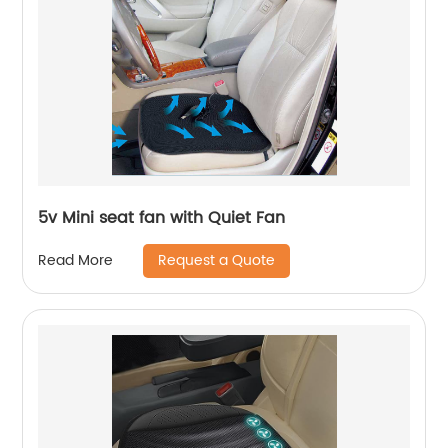
5v Mini seat fan with Quiet Fan
Request a Quote
Read More