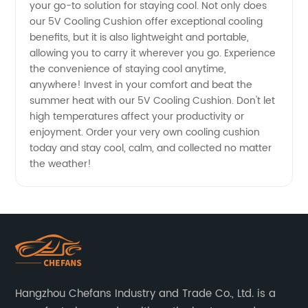
your go-to solution for staying cool. Not only does
our 5V Cooling Cushion offer exceptional cooling
benefits, but it is also lightweight and portable,
allowing you to carry it wherever you go. Experience
the convenience of staying cool anytime,
anywhere! Invest in your comfort and beat the
summer heat with our 5V Cooling Cushion. Don't let
high temperatures affect your productivity or
enjoyment. Order your very own cooling cushion
today and stay cool, calm, and collected no matter
the weather!
Hangzhou Chefans Industry and Trade Co., Ltd. is a