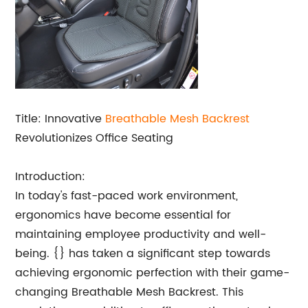
Title: Innovative
Breathable Mesh Backrest
Revolutionizes Office Seating
Introduction:
In today's fast-paced work environment,
ergonomics have become essential for
maintaining employee productivity and well-
being. {} has taken a significant step towards
achieving ergonomic perfection with their game-
changing Breathable Mesh Backrest. This