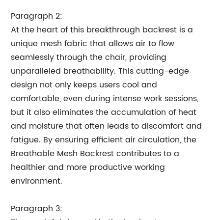
Paragraph 2:
At the heart of this breakthrough backrest is a
unique mesh fabric that allows air to flow
seamlessly through the chair, providing
unparalleled breathability. This cutting-edge
design not only keeps users cool and
comfortable, even during intense work sessions,
but it also eliminates the accumulation of heat
and moisture that often leads to discomfort and
fatigue. By ensuring efficient air circulation, the
Breathable Mesh Backrest contributes to a
healthier and more productive working
environment.
Paragraph 3: