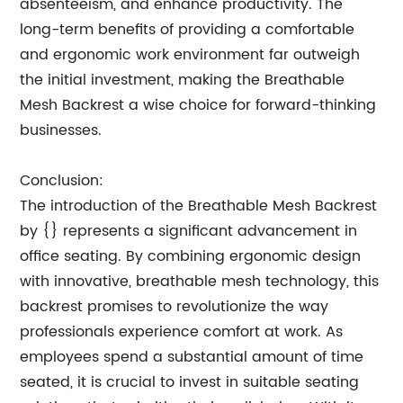
absenteeism, and enhance productivity. The
long-term benefits of providing a comfortable
and ergonomic work environment far outweigh
the initial investment, making the Breathable
Mesh Backrest a wise choice for forward-thinking
businesses.
Conclusion:
The introduction of the Breathable Mesh Backrest
by {} represents a significant advancement in
office seating. By combining ergonomic design
with innovative, breathable mesh technology, this
backrest promises to revolutionize the way
professionals experience comfort at work. As
employees spend a substantial amount of time
seated, it is crucial to invest in suitable seating