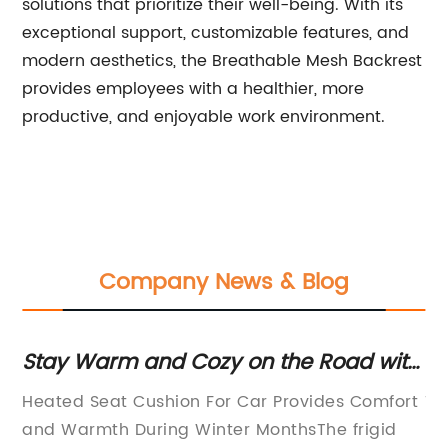
solutions that prioritize their well-being. With its
exceptional support, customizable features, and
modern aesthetics, the Breathable Mesh Backrest
provides employees with a healthier, more
productive, and enjoyable work environment.
Company News & Blog
ith
Discover the Best Gel Cushion for
D
Comfortable Sitting
S
ort
Title: Innovative Comfort Gel Cushion
T
a
d
Revolutionizes Seating
R