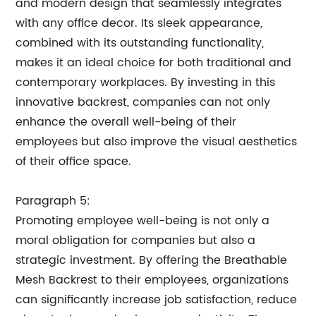
and modern design that seamlessly integrates
with any office decor. Its sleek appearance,
combined with its outstanding functionality,
makes it an ideal choice for both traditional and
contemporary workplaces. By investing in this
innovative backrest, companies can not only
enhance the overall well-being of their
employees but also improve the visual aesthetics
of their office space.
Paragraph 5:
Promoting employee well-being is not only a
moral obligation for companies but also a
strategic investment. By offering the Breathable
Mesh Backrest to their employees, organizations
can significantly increase job satisfaction, reduce