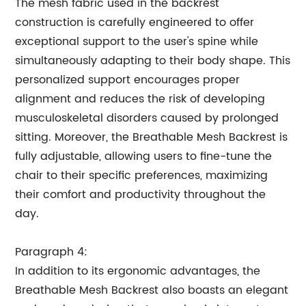
The mesh fabric used in the backrest
construction is carefully engineered to offer
exceptional support to the user's spine while
simultaneously adapting to their body shape. This
personalized support encourages proper
alignment and reduces the risk of developing
musculoskeletal disorders caused by prolonged
sitting. Moreover, the Breathable Mesh Backrest is
fully adjustable, allowing users to fine-tune the
chair to their specific preferences, maximizing
their comfort and productivity throughout the
day.
Paragraph 4:
In addition to its ergonomic advantages, the
Breathable Mesh Backrest also boasts an elegant