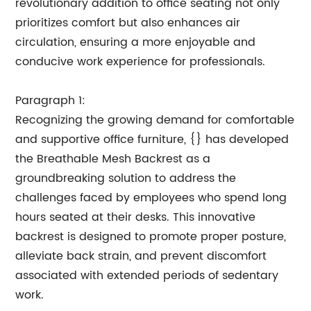
revolutionary addition to office seating not only
prioritizes comfort but also enhances air
circulation, ensuring a more enjoyable and
conducive work experience for professionals.
Paragraph 1:
Recognizing the growing demand for comfortable
and supportive office furniture, {} has developed
the Breathable Mesh Backrest as a
groundbreaking solution to address the
challenges faced by employees who spend long
hours seated at their desks. This innovative
backrest is designed to promote proper posture,
alleviate back strain, and prevent discomfort
associated with extended periods of sedentary
work.