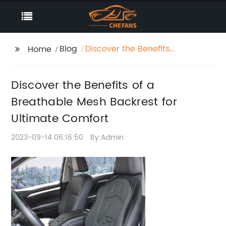
Blog
Discover the Benefits
Home
of a Breathable Mesh
Backrest for Ultimate
Discover the Benefits of a
Comfort
Breathable Mesh Backrest for
Ultimate Comfort
2023-09-14 06:16:50
By:Admin