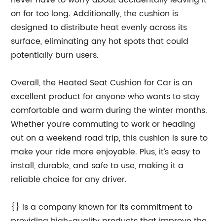
never have to worry about accidentally leaving it
on for too long. Additionally, the cushion is
designed to distribute heat evenly across its
surface, eliminating any hot spots that could
potentially burn users.
Overall, the Heated Seat Cushion for Car is an
excellent product for anyone who wants to stay
comfortable and warm during the winter months.
Whether you’re commuting to work or heading
out on a weekend road trip, this cushion is sure to
make your ride more enjoyable. Plus, it’s easy to
install, durable, and safe to use, making it a
reliable choice for any driver.
{} is a company known for its commitment to