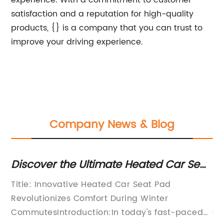
experience. With a commitment to customer
satisfaction and a reputation for high-quality
products, {} is a company that you can trust to
improve your driving experience.
Company News & Blog
Discover the Ultimate Heated Car Seat
Ne
Pad with Auto Shut Off
M
Title: Innovative Heated Car Seat Pad
Ti
P
Revolutionizes Comfort During Winter
Se
eat
CommutesIntroduction:In today's fast-paced
Co