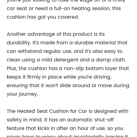
you’re just looking to take the edge off of a chilly
car seat or need a full-on heating session, this
cushion has got you covered.
Another advantage of this product is its
durability. It’s made from a durable material that
can withstand regular use, and it’s also easy to
clean using a mild detergent and a damp cloth.
Plus, the cushion has a non-slip bottom layer that
keeps it firmly in place while you’re driving,
ensuring that it won’t slide around or move during
your journey.
The Heated Seat Cushion for Car is designed with
safety in mind. It has an automatic shut-off
feature that kicks in after an hour of use, so you