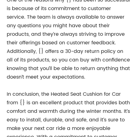
One of the reasons why {} has been so successful
is because of its commitment to customer
service. The team is always available to answer
any questions you might have about their
products, and they’re always striving to improve
their offerings based on customer feedback.
Additionally, {} offers a 30-day return policy on
all of its products, so you can buy with confidence
knowing that you’ll be able to return anything that
doesn’t meet your expectations.
In conclusion, the Heated Seat Cushion for Car
from {} is an excellent product that provides both
comfort and warmth during the winter months. It’s
easy to install, durable, and safe, and it’s sure to
make your next car ride a more enjoyable