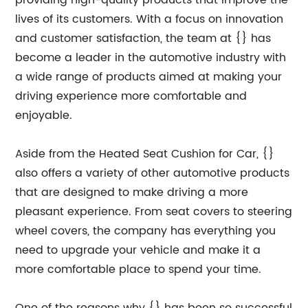
providing high-quality products that improve the
lives of its customers. With a focus on innovation
and customer satisfaction, the team at {} has
become a leader in the automotive industry with
a wide range of products aimed at making your
driving experience more comfortable and
enjoyable.
Aside from the Heated Seat Cushion for Car, {}
also offers a variety of other automotive products
that are designed to make driving a more
pleasant experience. From seat covers to steering
wheel covers, the company has everything you
need to upgrade your vehicle and make it a
more comfortable place to spend your time.