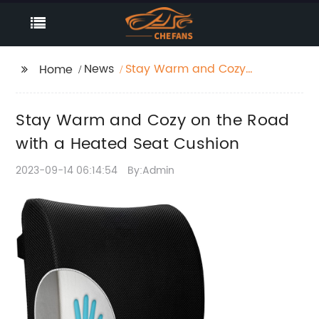
News
Stay Warm and Cozy
Home
on the Road with a
Heated Seat Cushion
Stay Warm and Cozy on the Road
with a Heated Seat Cushion
2023-09-14 06:14:54
By:Admin