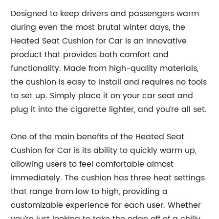
Designed to keep drivers and passengers warm
during even the most brutal winter days, the
Heated Seat Cushion for Car is an innovative
product that provides both comfort and
functionality. Made from high-quality materials,
the cushion is easy to install and requires no tools
to set up. Simply place it on your car seat and
plug it into the cigarette lighter, and you’re all set.
One of the main benefits of the Heated Seat
Cushion for Car is its ability to quickly warm up,
allowing users to feel comfortable almost
immediately. The cushion has three heat settings
that range from low to high, providing a
customizable experience for each user. Whether