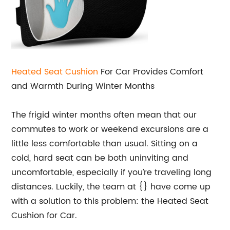
Heated Seat Cushion
For Car Provides Comfort
and Warmth During Winter Months
The frigid winter months often mean that our
commutes to work or weekend excursions are a
little less comfortable than usual. Sitting on a
cold, hard seat can be both uninviting and
uncomfortable, especially if you’re traveling long
distances. Luckily, the team at {} have come up
with a solution to this problem: the Heated Seat
Cushion for Car.