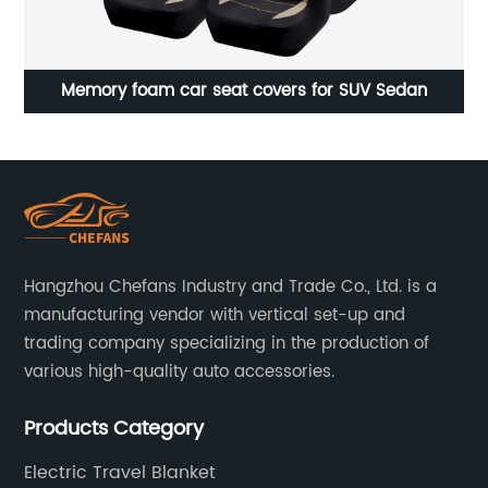
Car Heated Seat Cushion for Full Back and Seat
12
Hangzhou Chefans Industry and Trade Co., Ltd. is a
manufacturing vendor with vertical set-up and
trading company specializing in the production of
various high-quality auto accessories.
Products Category
Electric Travel Blanket