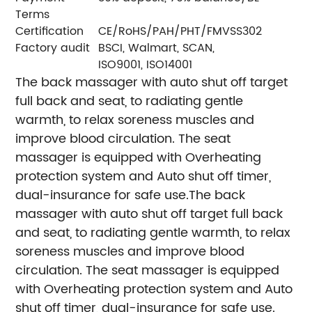
Terms
Certification
CE/RoHS/PAH/PHT/FMVSS302
Factory audit
BSCI, Walmart, SCAN,
ISO9001, ISO14001
The back massager with auto shut off target
full back and seat, to radiating gentle
warmth, to relax soreness muscles and
improve blood circulation. The seat
massager is equipped with Overheating
protection system and Auto shut off timer,
dual-insurance for safe use.
The back
massager with auto shut off target full back
and seat, to radiating gentle warmth, to relax
soreness muscles and improve blood
circulation. The seat massager is equipped
with Overheating protection system and Auto
shut off timer, dual-insurance for safe use.