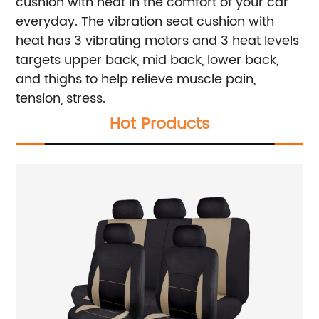
cushion with heat in the comfort of your car
everyday.
The vibration seat cushion with
heat has 3 vibrating motors and 3 heat levels
targets upper back, mid back, lower back,
and thighs to help relieve muscle pain,
tension, stress.
Hot Products