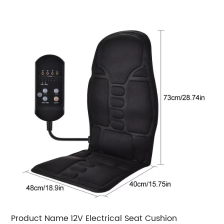
Product Name
12V Electrical Seat Cushion