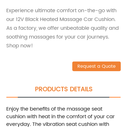
Experience ultimate comfort on-the-go with
our 12V Black Heated Massage Car Cushion.
As a factory, we offer unbeatable quality and
soothing massages for your car journeys.
Shop now!
Request a Quote
PRODUCTS DETAILS
Enjoy the benefits of the massage seat
cushion with heat in the comfort of your car
everyday.
The vibration seat cushion with