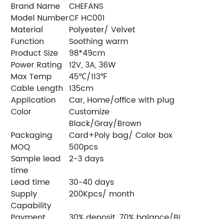
Brand Name
CHEFANS
Model Number
CF HC001
Material
Polyester/ Velvet
Function
Soothing warm
Product Size
98*49cm
Power Rating
12V, 3A, 36W
Max Temp
45℃/113℉
Cable Length
135cm
Application
Car, Home/office with plug
Color
Customize
Black/Gray/Brown
Packaging
Card+Poly bag/ Color box
MOQ
500pcs
Sample lead
2-3 days
time
Lead time
30-40 days
Supply
200Kpcs/ month
Capability
Payment
30% deposit, 70% balance/BL