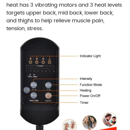
heat has 3 vibrating motors and 3 heat levels
targets upper back, mid back, lower back,
and thighs to help relieve muscle pain,
tension, stress.