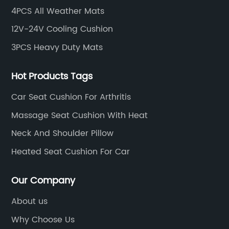
4PCS All Weather Mats
12V-24V Cooling Cushion
3PCS Heavy Duty Mats
Hot Products Tags
Car Seat Cushion For Arthritis
Massage Seat Cushion With Heat
Neck And Shoulder Pillow
Heated Seat Cushion For Car
Our Company
About us
Why Choose Us