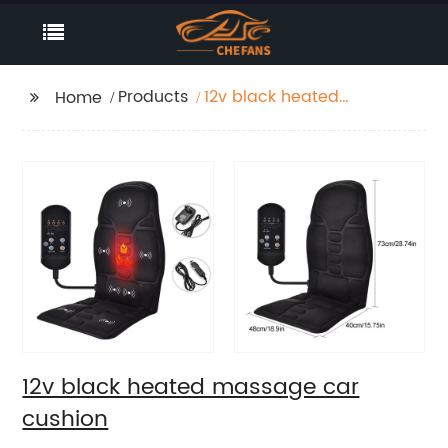
Products
12v black heated
Home
massage car cushion
12v black heated massage car
cushion