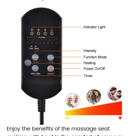
Enjoy the benefits of the massage seat