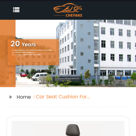
Car Seat Cushion For
Home
Convertibles