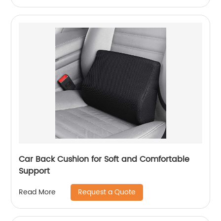
Car Back Cushion for Soft and Comfortable
Support
Request a Quote
Read More