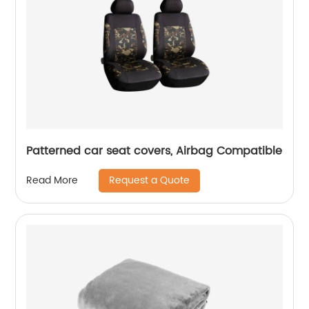
Patterned car seat covers, Airbag Compatible
Request a Quote
Read More