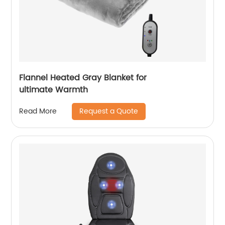
Flannel Heated Gray Blanket for
ultimate Warmth
Request a Quote
Read More