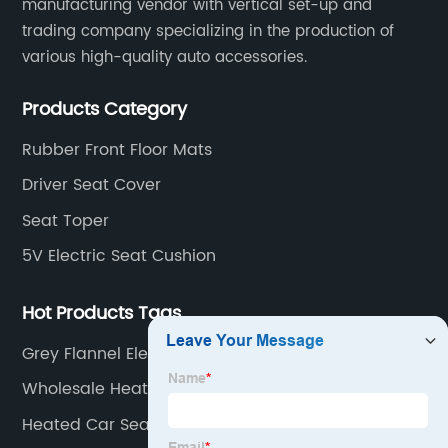
manufacturing vendor with vertical set-up and
trading company specializing in the production of
various high-quality auto accessories.
Products Category
Rubber Front Floor Mats
Driver Seat Cover
Seat Toper
5V Electric Seat Cushion
Hot Products Tags
Grey Flannel Electric Heated Throw Heating
Blanket
Wholesale Heating Electric Blanket High Quality
Electric Heated Blankets
Heated Car Seat Mat