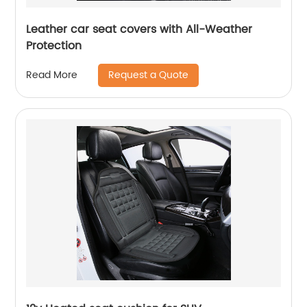
Leather car seat covers with All-Weather
Protection
Request a Quote
Read More