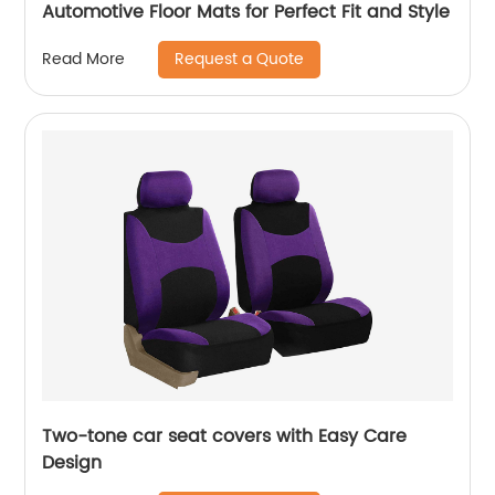
Automotive Floor Mats for Perfect Fit and Style
Request a Quote
Read More
Two-tone car seat covers with Easy Care
Design