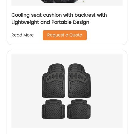
Cooling seat cushion with backrest with
Lightweight and Portable Design
Request a Quote
Read More