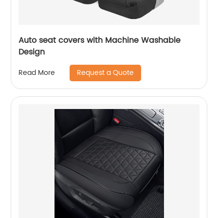
Auto seat covers with Machine Washable
Design
Request a Quote
Read More