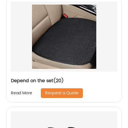
Depend on the set(20)
Request a Quote
Read More