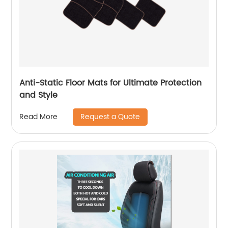
Anti-Static Floor Mats for Ultimate Protection
and Style
Request a Quote
Read More