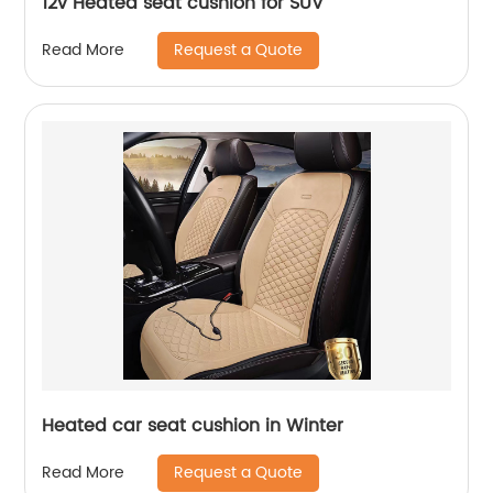
12v Heated seat cushion for SUV
Request a Quote
Read More
Heated car seat cushion in Winter
Request a Quote
Read More