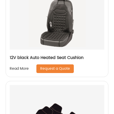
12V black Auto Heated Seat Cushion
Request a Quote
Read More