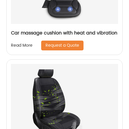
Car massage cushion with heat and vibration
Request a Quote
Read More