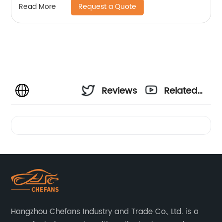
Request a Quote
Read More
Reviews
Related
Videos
Hangzhou Chefans Industry and Trade Co., Ltd. is a