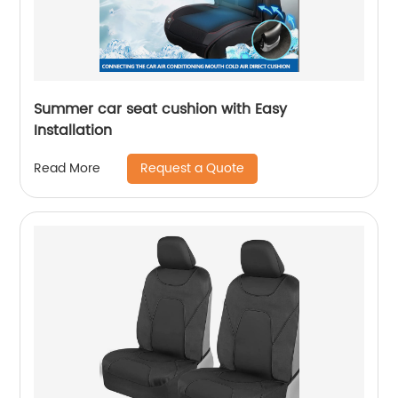
Summer car seat cushion with Easy
Installation
Request a Quote
Read More