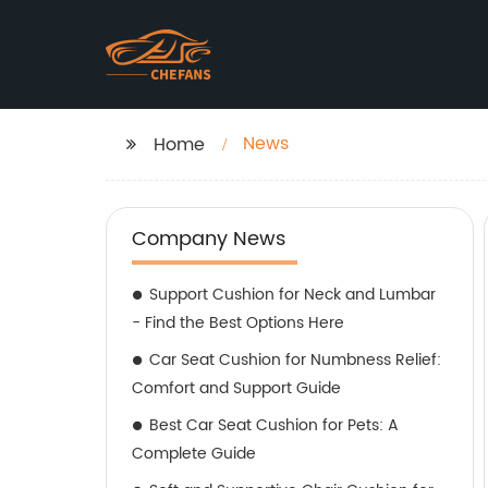
News
Home
Company News
Support Cushion for Neck and Lumbar
- Find the Best Options Here
Car Seat Cushion for Numbness Relief:
Comfort and Support Guide
Best Car Seat Cushion for Pets: A
Complete Guide