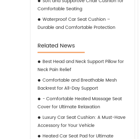
Soft and Supportive Chair Cushion for
Comfortable Seating
Waterproof Car Seat Cushion –
Durable and Comfortable Protection
Related News
Best Head and Neck Support Pillow for
Neck Pain Relief
Comfortable and Breathable Mesh
Backrest for All-Day Support
- Comfortable Heated Massage Seat
Cover for Ultimate Relaxation
Luxury Car Seat Cushion: A Must-Have
Accessory for Your Vehicle
Heated Car Seat Pad for Ultimate