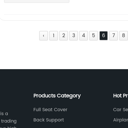
‹
1
2
3
4
5
6
7
8
Products Category
Hot P
Full Seat Cover
Car Se
is a
Back Support
Airpla
 trading