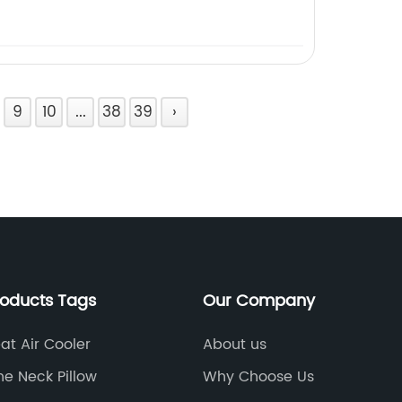
9
10
...
38
39
›
roducts Tags
Our Company
at Air Cooler
About us
ne Neck Pillow
Why Choose Us