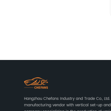
Hangzhou Chefans Industry and Trade Co., Ltd. 
manufacturing vendor with vertical set-up and