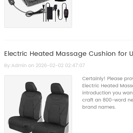
Electric Heated Massage Cushion for 
Relaxation
By:Admin on 2026-02-02 02:47:07
Certainly! Please pro
Electric Heated Mas
introduction you want 
craft an 800-word ne
brand names.