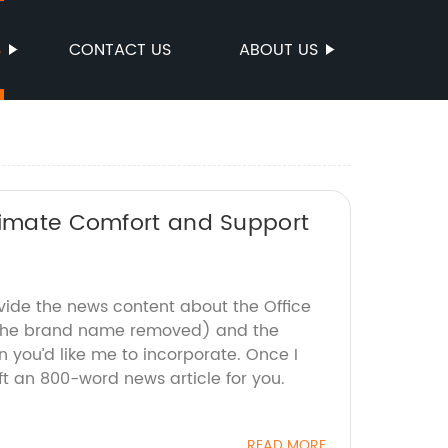
S
CONTACT US
ABOUT US
ltimate Comfort and Support
ovide the news content about the Office
 the brand name removed) and the
 you’d like me to incorporate. Once I
ft an 800-word news article for you.
READ MORE