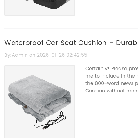
Waterproof Car Seat Cushion – Durab
By:Admin on 2026-01-26 02:42:55
Certainly! Please pro
me to include in the n
the 800-word news p
Cushion without men