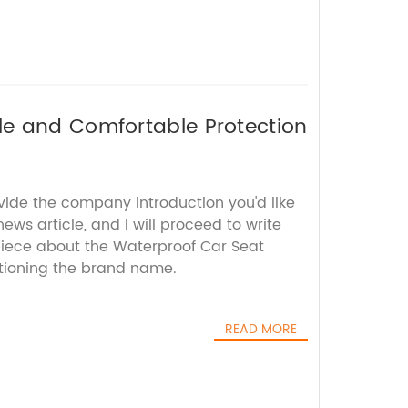
le and Comfortable Protection
vide the company introduction you'd like
ews article, and I will proceed to write
iece about the Waterproof Car Seat
tioning the brand name.
READ MORE