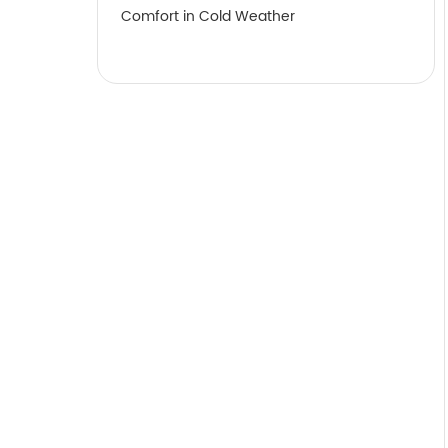
Comfort in Cold Weather