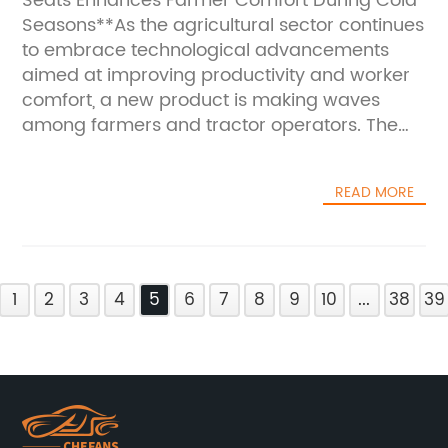
Seats Enhances Farmer Comfort During Cold
Seasons**As the agricultural sector continues
to embrace technological advancements
aimed at improving productivity and worker
comfort, a new product is making waves
among farmers and tractor operators. The
heated cushion for tractor seats is
transforming the way agricultural
READ MORE
professionals endure long hours in chilly
weather, providing much-needed warmth
and comfort during the cold
seasons.**Addressing a Persistent Challenge
1
in Agriculture**Farmers and tractor operators
2
3
4
5
6
7
8
9
10
...
38
39
often face harsh weather conditions,
especially in the early mornings and late
evenings of fall and winter. Sitting on cold
tractor seats for prolonged periods can lead
to discomfort, decreased concentration, and