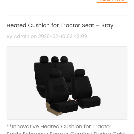
Heated Cushion for Tractor Seat – Stay
Warm and Comfortable While Working
By:Admin on 2026-02-16 02:42:09
**Innovative Heated Cushion for Tractor