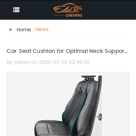
News
Home
Car Seat Cushion for Optimal Neck Support
and Comfort
By:Admin on 2026-03-02 02:46:06