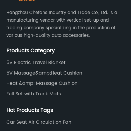
even health issues such as muscle stiffness or
poor circulation. Traditionally, operators have
Hangzhou Chefans Industry and Trade Co., Ltd. is a
tried various makeshift solutions such as
manufacturing vendor with vertical set-up and
layering clothing or using insulated blankets,
trading company specializing in the production of
but these methods rarely offer adequate
various high-quality auto accessories.
relief.The heated cushion for tractor seats
offers a practical, efficient, and durable
Products Category
solution to this age-old problem. Designed
specifically for agricultural machinery, this
5V Electric Travel Blanket
innovative cushion uses safe, energy-efficient
5V Massage&amp;Heat Cushion
heating elements embedded within a sturdy
yet comfortable material to provide
Heat &amp; Massage Cushion
consistent warmth directly where it is most
Full Set with Trunk Mats
needed.**Features and Benefits**The heated
cushion is engineered with several key
features tailored to meet the demanding
Hot Products Tags
requirements of agricultural use:-
Car Seat Air Circulation Fan
**Adjustable Heat Settings:** Operators can