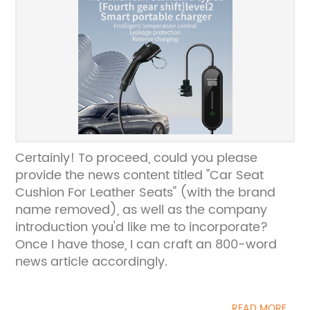
Certainly! To proceed, could you please
provide the news content titled "Car Seat
Cushion For Leather Seats" (with the brand
name removed), as well as the company
introduction you'd like me to incorporate?
Once I have those, I can craft an 800-word
news article accordingly.
READ MORE