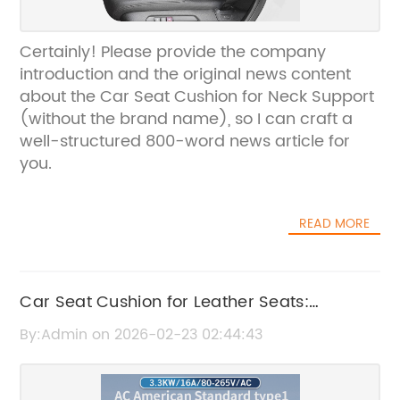
Certainly! Please provide the company
introduction and the original news content
about the Car Seat Cushion for Neck Support
(without the brand name), so I can craft a
well-structured 800-word news article for
you.
READ MORE
Car Seat Cushion for Leather Seats:
Ultimate Comfort and Protection
By:Admin on 2026-02-23 02:44:43