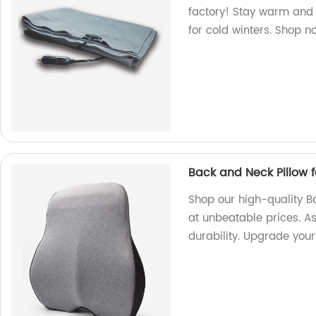
factory! Stay warm and c
for cold winters. Shop n
Back and Neck Pillow 
Shop our high-quality B
at unbeatable prices. A
durability. Upgrade you