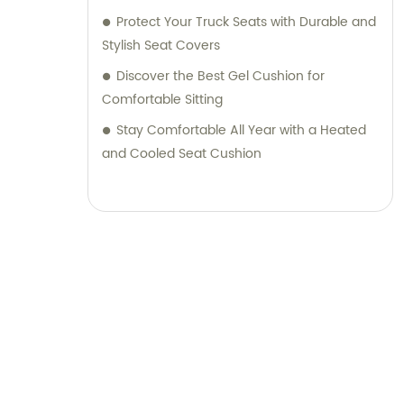
Protect Your Truck Seats with Durable and
Stylish Seat Covers
Discover the Best Gel Cushion for
Comfortable Sitting
Stay Comfortable All Year with a Heated
and Cooled Seat Cushion