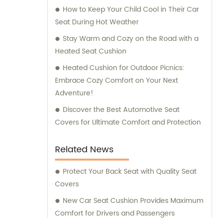
How to Keep Your Child Cool in Their Car
Seat During Hot Weather
Stay Warm and Cozy on the Road with a
Heated Seat Cushion
Heated Cushion for Outdoor Picnics:
Embrace Cozy Comfort on Your Next
Adventure!
Discover the Best Automotive Seat
Covers for Ultimate Comfort and Protection
Related News
Protect Your Back Seat with Quality Seat
Covers
New Car Seat Cushion Provides Maximum
Comfort for Drivers and Passengers