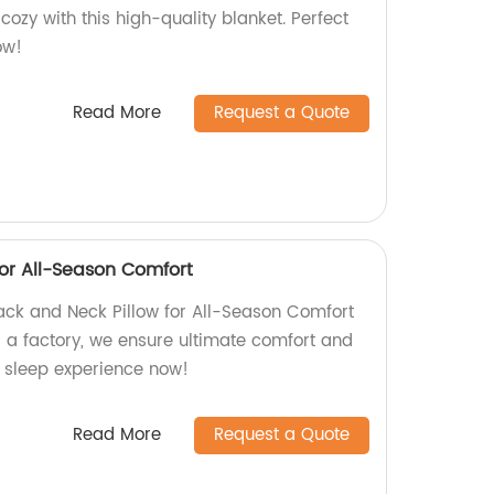
ozy with this high-quality blanket. Perfect
ow!
Read More
Request a Quote
for All-Season Comfort
ack and Neck Pillow for All-Season Comfort
s a factory, we ensure ultimate comfort and
r sleep experience now!
Read More
Request a Quote