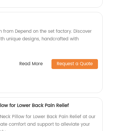
)
on from Depend on the set factory. Discover
ith unique designs, handcrafted with
Read More
Request a Quote
ow for Lower Back Pain Relief
ck Pillow for Lower Back Pain Relief at our
mate comfort and support to alleviate your