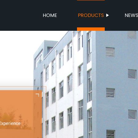
HOME
PRODUCTS
NEW