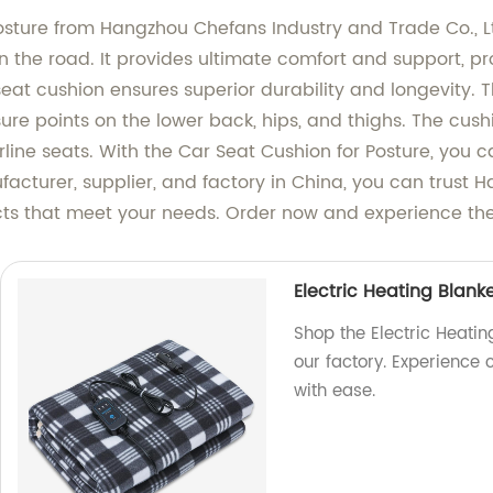
sture from Hangzhou Chefans Industry and Trade Co., Ltd
the road. It provides ultimate comfort and support, pro
eat cushion ensures superior durability and longevity.
ure points on the lower back, hips, and thighs. The cush
airline seats. With the Car Seat Cushion for Posture, you 
facturer, supplier, and factory in China, you can trust
ucts that meet your needs. Order now and experience t
Electric Heating Blanke
Shop the Electric Heating
our factory. Experience
with ease.