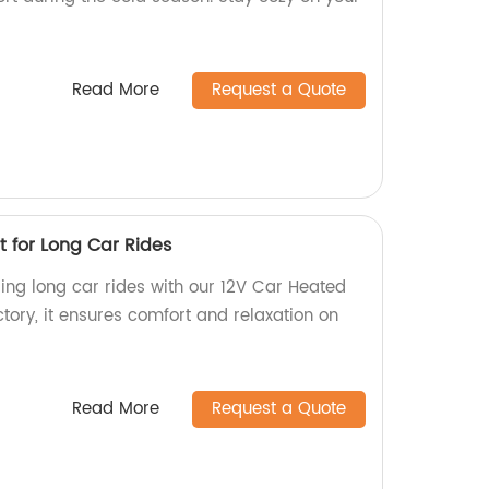
Read More
Request a Quote
t for Long Car Rides
ng long car rides with our 12V Car Heated
tory, it ensures comfort and relaxation on
Read More
Request a Quote