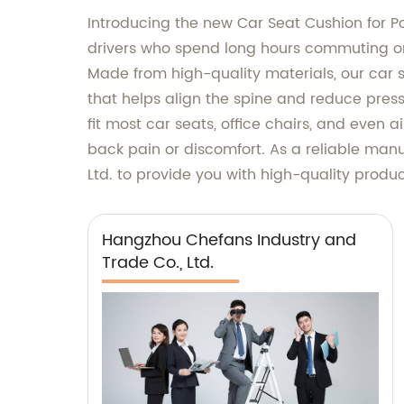
Introducing the new Car Seat Cushion for Po
drivers who spend long hours commuting on 
Made from high-quality materials, our car s
that helps align the spine and reduce press
fit most car seats, office chairs, and even 
back pain or discomfort. As a reliable manu
Ltd. to provide you with high-quality prod
Hangzhou Chefans Industry and
Trade Co., Ltd.