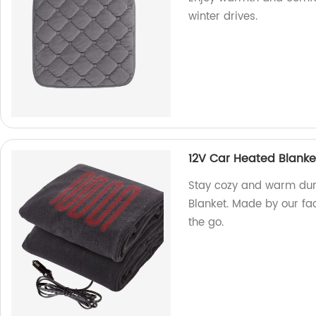
winter drives.
12V Car Heated Blanke
Stay cozy and warm duri
Blanket. Made by our fac
the go.