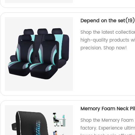
Depend on the set(19
Shop the latest collecti
high-quality products w
precision. Shop now!
Memory Foam Neck Pill
Shop the Memory Foam Ne
factory. Experience ulti