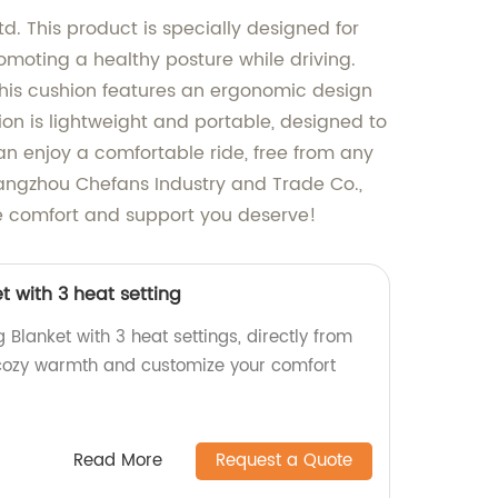
. This product is specially designed for
moting a healthy posture while driving.
 This cushion features an ergonomic design
ion is lightweight and portable, designed to
can enjoy a comfortable ride, free from any
 Hangzhou Chefans Industry and Trade Co.,
he comfort and support you deserve!
t with 3 heat setting
 Blanket with 3 heat settings, directly from
 cozy warmth and customize your comfort
Read More
Request a Quote