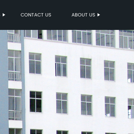
S
CONTACT US
ABOUT US