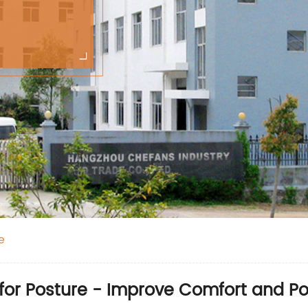
e
for Posture - Improve Comfort and Po