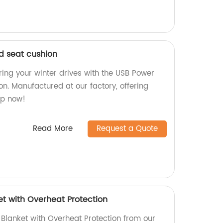
d seat cushion
ring your winter drives with the USB Power
n. Manufactured at our factory, offering
op now!
Read More
Request a Quote
t with Overheat Protection
Blanket with Overheat Protection from our