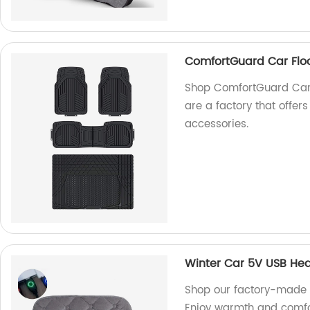
ComfortGuard Car Floo
Shop ComfortGuard Car 
are a factory that offer
accessories.
Winter Car 5V USB He
Shop our factory-made 
Enjoy warmth and comfor