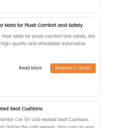
r Mats for Plush Comfort and Safety
Floor Mats for plush comfort and safety. We
s high-quality and affordable automotive
Read More
Request a Quote
ated Seat Cushions
Winter Car 5V USB Heated Seat Cushions.
t during the cold season. Stay cozy on your