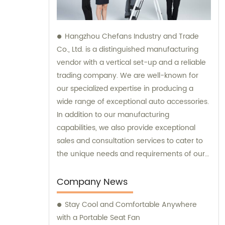
Hangzhou Chefans Industry and Trade
Co., Ltd. is a distinguished manufacturing
vendor with a vertical set-up and a reliable
trading company. We are well-known for
our specialized expertise in producing a
wide range of exceptional auto accessories.
In addition to our manufacturing
capabilities, we also provide exceptional
sales and consultation services to cater to
the unique needs and requirements of our
valued customers.
Company News
Stay Cool and Comfortable Anywhere
with a Portable Seat Fan