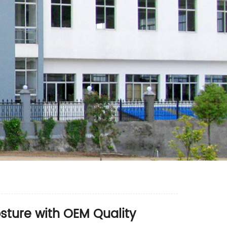
sture with OEM Quality