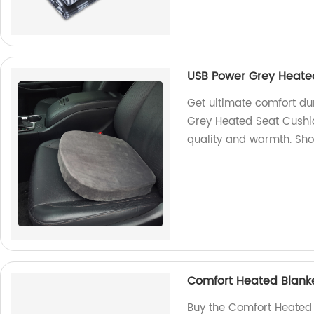
USB Power Grey Heate
Get ultimate comfort du
Grey Heated Seat Cushio
quality and warmth. Sh
Comfort Heated Blanke
Buy the Comfort Heated 