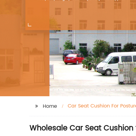
Car Seat Cushion For Postur
Home
Wholesale Car Seat Cushion 