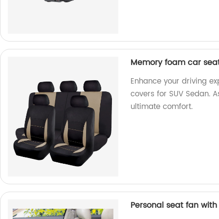
Memory foam car seat
Enhance your driving e
covers for SUV Sedan. As
ultimate comfort.
Personal seat fan wit