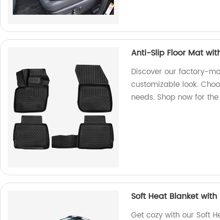
Anti-Slip Floor Mat w
Discover our factory-ma
customizable look. Choos
needs. Shop now for the 
Soft Heat Blanket with
Get cozy with our Soft H