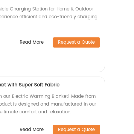
ehicle Charging Station for Home & Outdoor
perience efficient and eco-friendly charging
Read More
Request a Quote
et with Super Soft Fabric
h our Electric Warming Blanket! Made from
product is designed and manufactured in our
ultimate comfort and relaxation.
Read More
Request a Quote