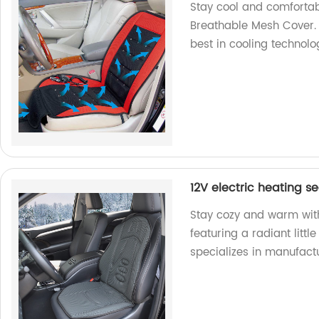
Stay cool and comfortab
Breathable Mesh Cover. 
best in cooling technolo
12V electric heating se
Stay cozy and warm with
featuring a radiant littl
specializes in manufactu