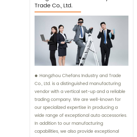
Trade Co., Ltd.
Hangzhou Chefans Industry and Trade
Co., Ltd. is a distinguished manufacturing
vendor with a vertical set-up and a reliable
trading company. We are well-known for
our specialized expertise in producing a
wide range of exceptional auto accessories.
In addition to our manufacturing
capabilities, we also provide exceptional