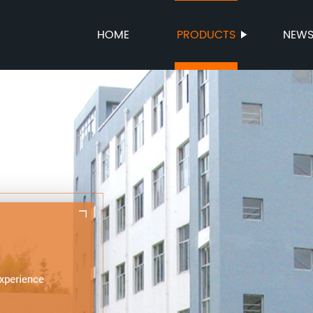
HOME
PRODUCTS
NEW