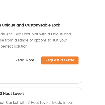
ith Unique and Customizable Look
de Anti-Slip Floor Mat with a unique and
e from a range of options to suit your
perfect solution!
Read More
Request a Quote
 3 Heat Levels
eat Blanket with 3 Heat Levels. Made in our