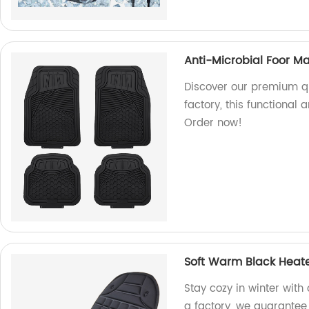
Anti-Microbial Foor Ma
Discover our premium qu
factory, this functional
Order now!
Soft Warm Black Heate
Stay cozy in winter wit
a factory, we guarantee