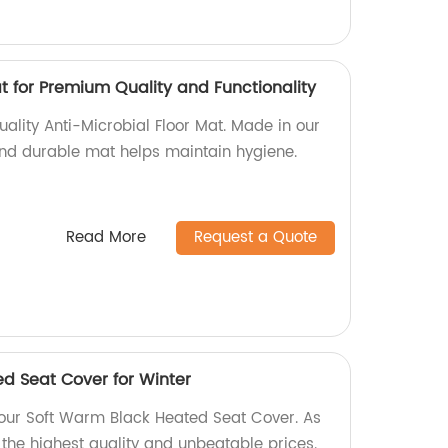
t for Premium Quality and Functionality
ality Anti-Microbial Floor Mat. Made in our
 and durable mat helps maintain hygiene.
Read More
Request a Quote
d Seat Cover for Winter
h our Soft Warm Black Heated Seat Cover. As
 the highest quality and unbeatable prices.