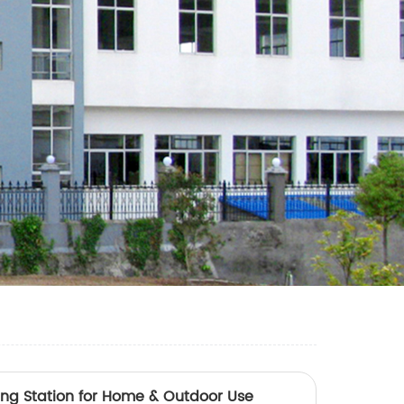
ging Station for Home & Outdoor Use