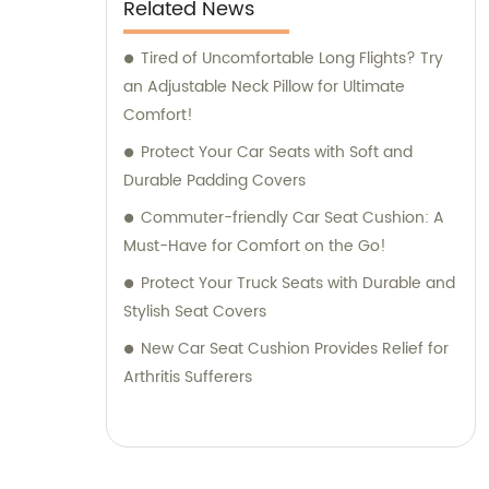
Related News
Tired of Uncomfortable Long Flights? Try
an Adjustable Neck Pillow for Ultimate
Comfort!
Protect Your Car Seats with Soft and
Durable Padding Covers
Commuter-friendly Car Seat Cushion: A
Must-Have for Comfort on the Go!
Protect Your Truck Seats with Durable and
Stylish Seat Covers
New Car Seat Cushion Provides Relief for
Arthritis Sufferers