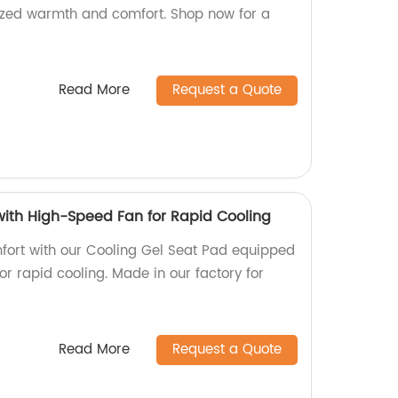
omized warmth and comfort. Shop now for a
Read More
Request a Quote
with High-Speed Fan for Rapid Cooling
fort with our Cooling Gel Seat Pad equipped
r rapid cooling. Made in our factory for
Read More
Request a Quote