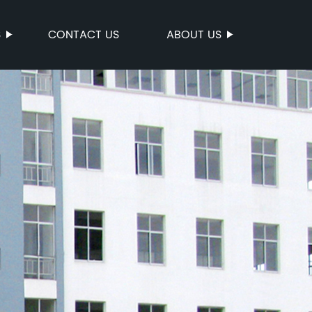
S
CONTACT US
ABOUT US