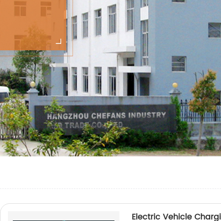
Electric Vehicle Char