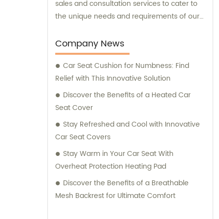
sales and consultation services to cater to
the unique needs and requirements of our
valued customers.
Company News
Car Seat Cushion for Numbness: Find
Relief with This Innovative Solution
Discover the Benefits of a Heated Car
Seat Cover
Stay Refreshed and Cool with Innovative
Car Seat Covers
Stay Warm in Your Car Seat With
Overheat Protection Heating Pad
Discover the Benefits of a Breathable
Mesh Backrest for Ultimate Comfort