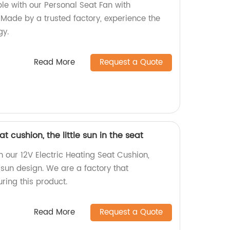
le with our Personal Seat Fan with
Made by a trusted factory, experience the
gy.
Read More
Request a Quote
at cushion, the little sun in the seat
 our 12V Electric Heating Seat Cushion,
e sun design. We are a factory that
ring this product.
Read More
Request a Quote