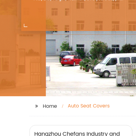
Auto Seat Covers
Home
Hangzhou Chefans Industry and