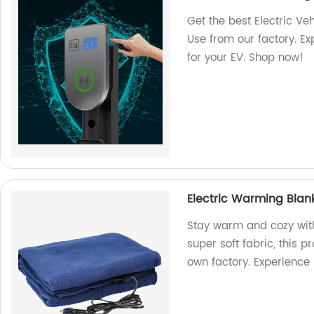
Get the best Electric V
Use from our factory. Ex
for your EV. Shop now!
Electric Warming Blank
Stay warm and cozy wit
super soft fabric, this 
own factory. Experience 