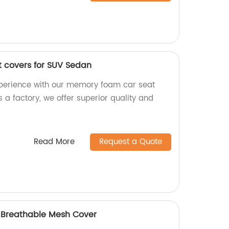
 covers for SUV Sedan
xperience with our memory foam car seat
 a factory, we offer superior quality and
Read More
Request a Quote
h Breathable Mesh Cover