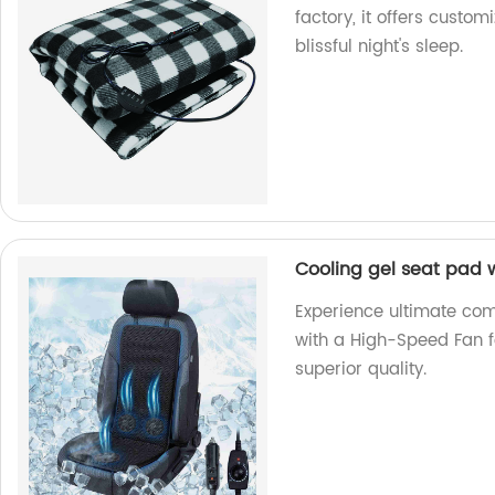
factory, it offers cust
blissful night's sleep.
Cooling gel seat pad 
Experience ultimate com
with a High-Speed Fan fo
superior quality.