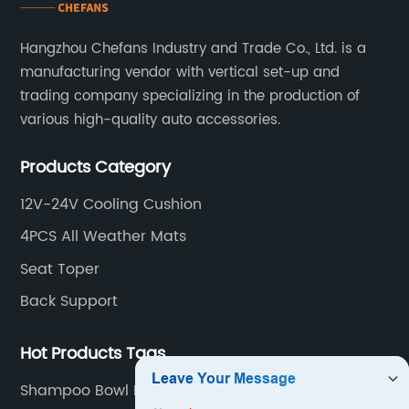
Hangzhou Chefans Industry and Trade Co., Ltd. is a
manufacturing vendor with vertical set-up and
trading company specializing in the production of
various high-quality auto accessories.
Products Category
12V-24V Cooling Cushion
4PCS All Weather Mats
Seat Toper
Back Support
Hot Products Tags
Shampoo Bowl Neck Cushion