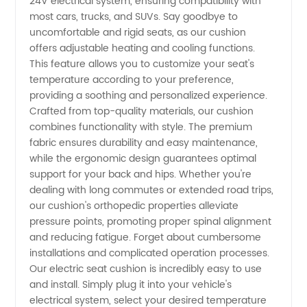
|
24V electrical system, ensuring compatibility with
most cars, trucks, and SUVs. Say goodbye to
uncomfortable and rigid seats, as our cushion
Wholesale
offers adjustable heating and cooling functions.
This feature allows you to customize your seat's
Manufacturer
temperature according to your preference,
providing a soothing and personalized experience.
and
Crafted from top-quality materials, our cushion
combines functionality with style. The premium
fabric ensures durability and easy maintenance,
Exporter
while the ergonomic design guarantees optimal
support for your back and hips. Whether you're
from
dealing with long commutes or extended road trips,
our cushion's orthopedic properties alleviate
China
pressure points, promoting proper spinal alignment
and reducing fatigue. Forget about cumbersome
installations and complicated operation processes.
Our electric seat cushion is incredibly easy to use
and install. Simply plug it into your vehicle's
electrical system, select your desired temperature