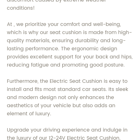
conditions!
At , we prioritize your comfort and well-being,
which is why our seat cushion is made from high-
quality materials, ensuring durability and long-
lasting performance. The ergonomic design
provides excellent support for your back and hips,
reducing fatigue and promoting good posture.
Furthermore, the Electric Seat Cushion is easy to
install and fits most standard car seats. Its sleek
and modern design not only enhances the
aesthetics of your vehicle but also adds an
element of luxury.
Upgrade your driving experience and indulge in
the luxury of our 12-24V Electric Seat Cushion.