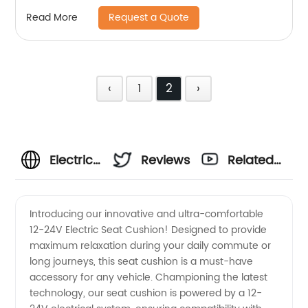
Request a Quote
Read More
‹
1
2
›
Electric
Reviews
Related
Seat
Videos
Introducing our innovative and ultra-comfortable
12-24V Electric Seat Cushion! Designed to provide
Cushion
maximum relaxation during your daily commute or
long journeys, this seat cushion is a must-have
| 12-24V
accessory for any vehicle. Championing the latest
technology, our seat cushion is powered by a 12-