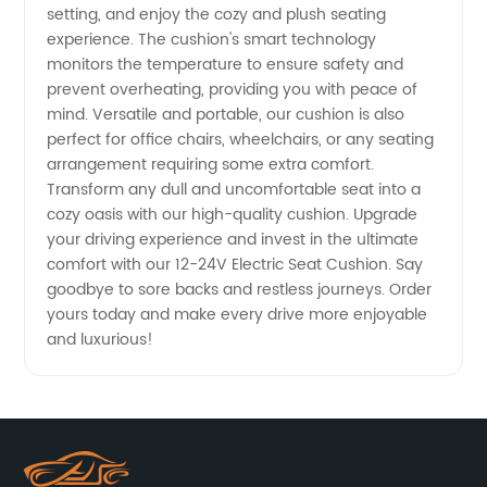
setting, and enjoy the cozy and plush seating
experience. The cushion's smart technology
monitors the temperature to ensure safety and
prevent overheating, providing you with peace of
mind. Versatile and portable, our cushion is also
perfect for office chairs, wheelchairs, or any seating
arrangement requiring some extra comfort.
Transform any dull and uncomfortable seat into a
cozy oasis with our high-quality cushion. Upgrade
your driving experience and invest in the ultimate
comfort with our 12-24V Electric Seat Cushion. Say
goodbye to sore backs and restless journeys. Order
yours today and make every drive more enjoyable
and luxurious!