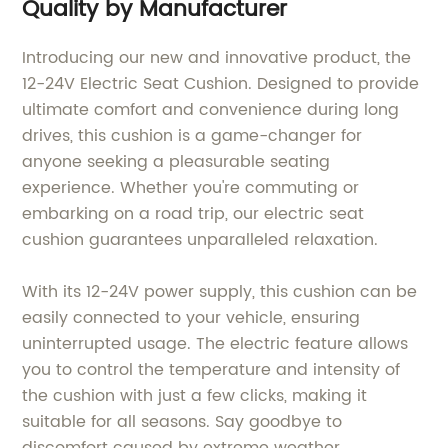
Quality by Manufacturer
Introducing our new and innovative product, the
12-24V Electric Seat Cushion. Designed to provide
ultimate comfort and convenience during long
drives, this cushion is a game-changer for
anyone seeking a pleasurable seating
experience. Whether you're commuting or
embarking on a road trip, our electric seat
cushion guarantees unparalleled relaxation.
With its 12-24V power supply, this cushion can be
easily connected to your vehicle, ensuring
uninterrupted usage. The electric feature allows
you to control the temperature and intensity of
the cushion with just a few clicks, making it
suitable for all seasons. Say goodbye to
discomfort caused by extreme weather