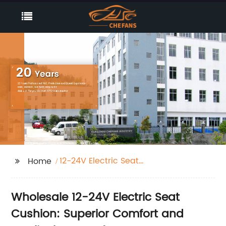
12-24V Electric Seat
Home
Cushion
Wholesale 12-24V Electric Seat
Cushion: Superior Comfort and