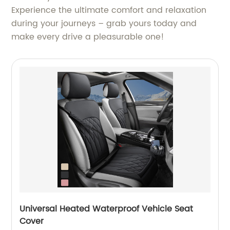
Experience the ultimate comfort and relaxation
during your journeys – grab yours today and
make every drive a pleasurable one!
Universal Heated Waterproof Vehicle Seat
Cover