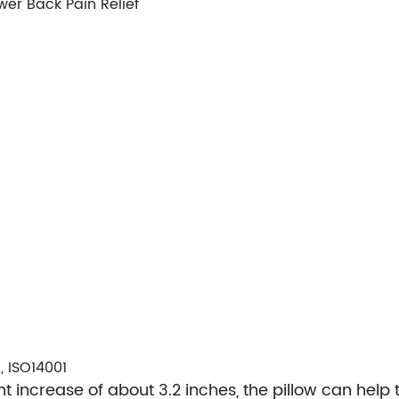
wer Back Pain Relief
, ISO14001
 increase of about 3.2 inches, the pillow can help 