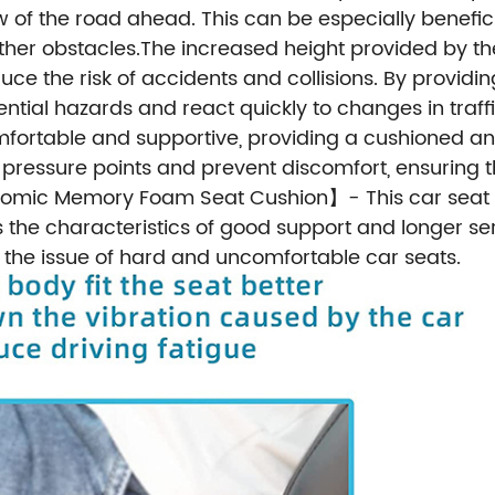
of the road ahead. This can be especially benefici
ther obstacles.The increased height provided by th
educe the risk of accidents and collisions. By provid
ential hazards and react quickly to changes in traffic
 comfortable and supportive, providing a cushioned 
e pressure points and prevent discomfort, ensuring 
omic Memory Foam Seat Cushion】- This car seat b
 characteristics of good support and longer service
e the issue of hard and uncomfortable car seats.