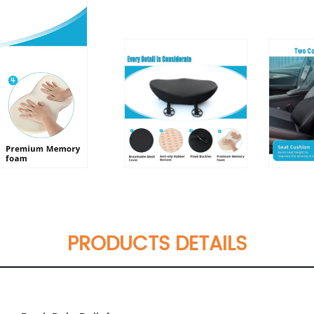
PRODUCTS DETAILS