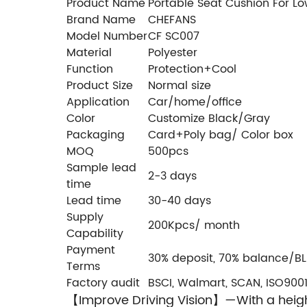
Product Name
Portable Seat Cushion For Lo
Brand Name
CHEFANS
Model Number
CF SC007
Material
Polyester
Function
Protection+Cool
Product Size
Normal size
Application
Car/home/office
Color
Customize Black/Gray
Packaging
Card+Poly bag/ Color box
MOQ
500pcs
Sample lead
2-3 days
time
Lead time
30-40 days
Supply
200Kpcs/ month
Capability
Payment
30% deposit, 70% balance/BL
Terms
Factory audit
BSCI, Walmart, SCAN, ISO9001
Improve Driving Vision】—With a height
【