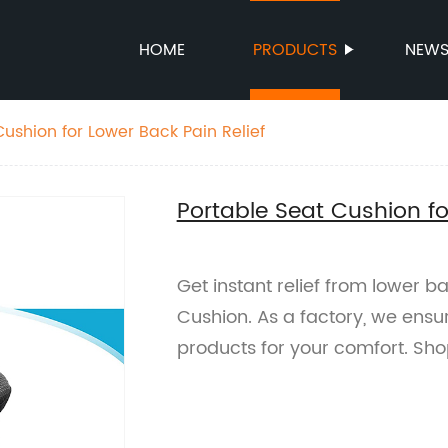
HOME
PRODUCTS
NEW
Cushion for Lower Back Pain Relief
Portable Seat Cushion fo
Get instant relief from lower b
Cushion. As a factory, we ensu
products for your comfort. Sh