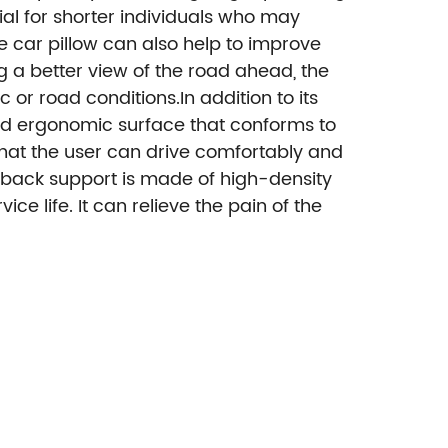
al for shorter individuals who may
e car pillow can also help to improve
ing a better view of the road ahead, the
 or road conditions.In addition to its
and ergonomic surface that conforms to
that the user can drive comfortably and
ack support is made of high-density
 life. It can relieve the pain of the