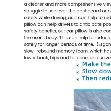
a clearer and more comprehensive view 
struggle to see over the dashboard or o
safety while driving, as it can help to r
pillow can help drivers to anticipate pot
safety benefits, our car pillow is also
the user's body. This can help to reduc
safely for longer periods of time.
Ergon
【
slow-rebound memory foam, which has the
lower back, hips and tailbone, and solv