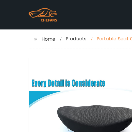
Products
Portable Seat 
Home