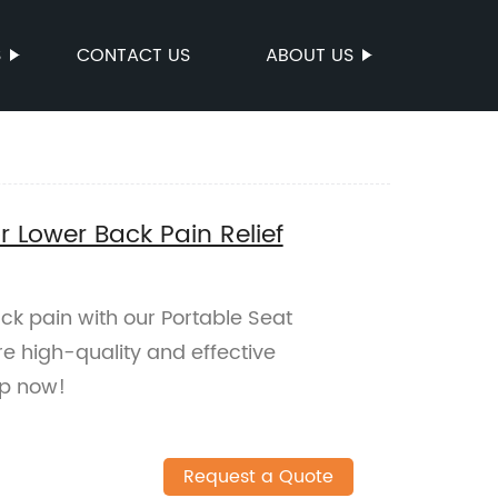
S
CONTACT US
ABOUT US
r Lower Back Pain Relief
ack pain with our Portable Seat
re high-quality and effective
op now!
Request a Quote