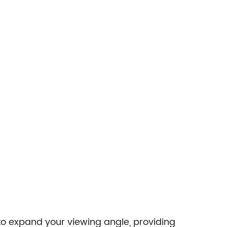
to expand your viewing angle, providing