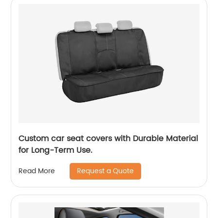
Custom car seat covers with Durable Material
for Long-Term Use.
Request a Quote
Read More