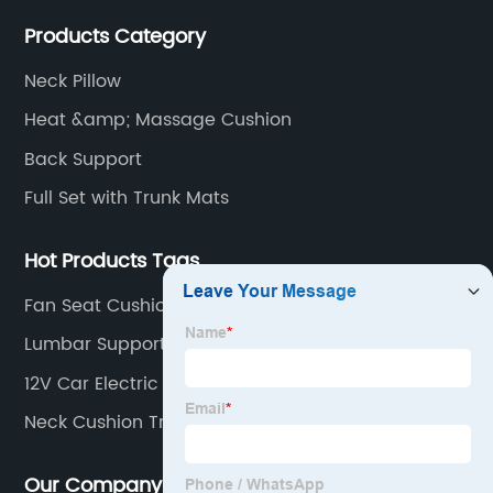
Products Category
Neck Pillow
Heat &amp; Massage Cushion
Back Support
Full Set with Trunk Mats
Hot Products Tags
Fan Seat Cushion
Lumbar Support Cushion
12V Car Electric Heated Blanket For Cold Weather
Neck Cushion Travel
Our Company