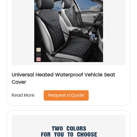
Universal Heated Waterproof Vehicle Seat
Cover
Request a Quote
Read More