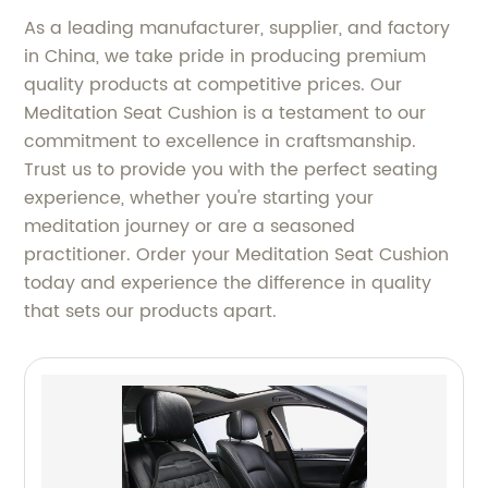
As a leading manufacturer, supplier, and factory
in China, we take pride in producing premium
quality products at competitive prices. Our
Meditation Seat Cushion is a testament to our
commitment to excellence in craftsmanship.
Trust us to provide you with the perfect seating
experience, whether you're starting your
meditation journey or are a seasoned
practitioner. Order your Meditation Seat Cushion
today and experience the difference in quality
that sets our products apart.