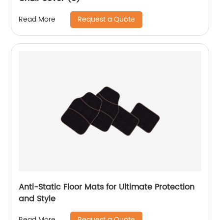
Request a Quote
Read More
Anti-Static Floor Mats for Ultimate Protection
and Style
Request a Quote
Read More