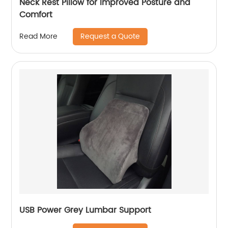
Neck Rest Pillow for Improved Posture and
Comfort
Request a Quote
Read More
USB Power Grey Lumbar Support