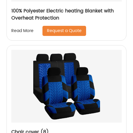
100% Polyester Electric heating Blanket with
Overheat Protection
Request a Quote
Read More
Chair cover (8)