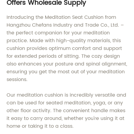
Offers Wholesale Supply
Introducing the Meditation Seat Cushion from
Hangzhou Chefans Industry and Trade Co., Ltd. –
the perfect companion for your meditation
practice. Made with high-quality materials, this
cushion provides optimum comfort and support
for extended periods of sitting. The cozy design
also enhances your posture and spinal alignment,
ensuring you get the most out of your meditation
sessions.
Our meditation cushion is incredibly versatile and
can be used for seated meditation, yoga, or any
other floor activity. The convenient handle makes
it easy to carry around, whether you're using it at
home or taking it to a class.