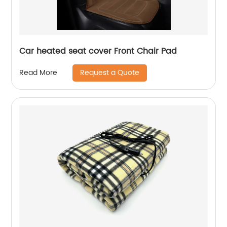
Car heated seat cover Front Chair Pad
Request a Quote
Read More