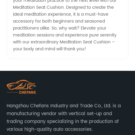
your meditation practice to the next level with our
Meditation Seat Cushion. Designed to create the
ideal meditation experience, it is a must-have
accessory for both beginners and seasoned
practitioners alike. So, why wait? Elevate your
meditation sessions and experience pure serenity
with our extraordinary Meditation Seat Cushion –
your body and mind will thank you!
Hangzhou Chefans Industry and Trade Co., Ltd. is a
manufacturing vendor with vertical set-up and
trading company specializing in the production of
various high-quality auto accessories.