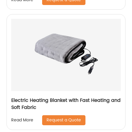
Electric Heating Blanket with Fast Heating and
Soft Fabric
Request a Quote
Read More