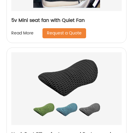
5v Mini seat fan with Quiet Fan
Request a Quote
Read More