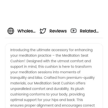
Wholesale
Reviews
Related
Meditation
Videos
Introducing the ultimate accessory for enhancing
your meditation practice – the Meditation Seat
Seat
Cushion! Designed with the utmost comfort and
support in mind, this cushion is here to transform
Cushion
your meditation sessions into moments of
tranquility and bliss. Crafted from premium-quality
Manufacturer:
materials, our Meditation Seat Cushion offers
unparalleled comfort and durability. Its plush
cushioning conforms to your body, providing
Find the
optimal support for your hips and back. This
ensures proper alignment and encourages correct