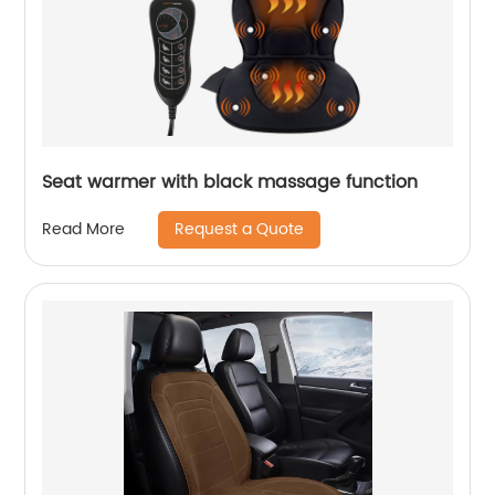
Seat warmer with black massage function
Request a Quote
Read More