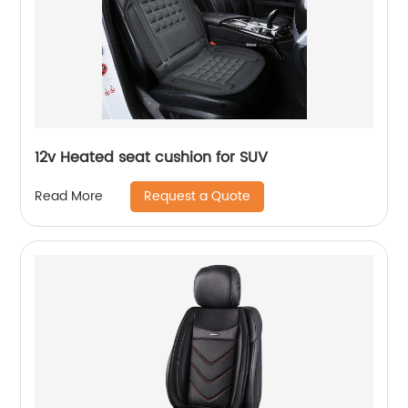
12v Heated seat cushion for SUV
Request a Quote
Read More