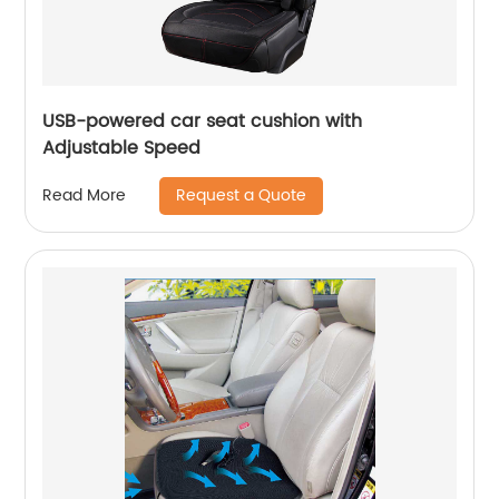
USB-powered car seat cushion with
Adjustable Speed
Request a Quote
Read More