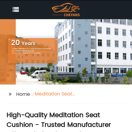
Meditation Seat
Home
Cushion
High-Quality Meditation Seat
Cushion - Trusted Manufacturer