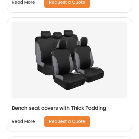
Request a Quote
Read More
Bench seat covers with Thick Padding
Request a Quote
Read More