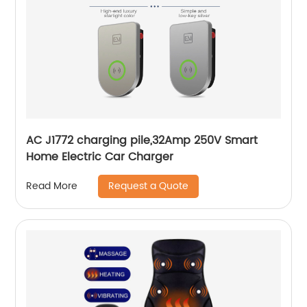
AC J1772 charging pile,32Amp 250V Smart
Home Electric Car Charger
Request a Quote
Read More