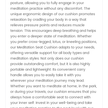
Best
posture, allowing you to fully engage in your
meditation practice without any discomfort. The
Deals
unique ergonomic design of our cushion promotes
relaxation by cradling your body in a way that
relieves pressure points and reduces muscle
and
tension. This encourages deep breathing and helps
you enter a deeper state of meditation. Whether
Quality
you prefer cross-legged, lotus, or kneeling positions,
our Meditation Seat Cushion adapts to your needs,
Here!
offering versatile support for all body types and
meditation styles. Not only does our cushion
provide outstanding comfort, but it is also highly
portable and lightweight. Its convenient carry
handle allows you to easily take it with you
wherever your meditation journey may lead.
Whether you want to meditate at home, in the park,
or during your travels, our cushion ensures that you
always have a comfortable seat to connect with
your inner self. Invest in your well-being and take